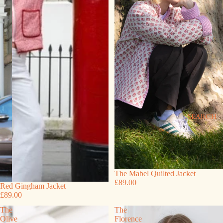
SEARCH
The Mabel Quilted Jacket
£89.00
Red Gingham Jacket
£89.00
The
The
Olive
Florence