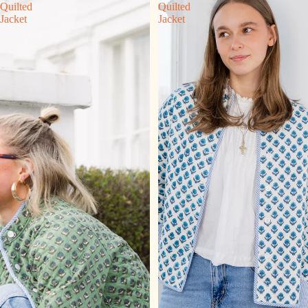
Quilted
Quilted
Jacket
Jacket