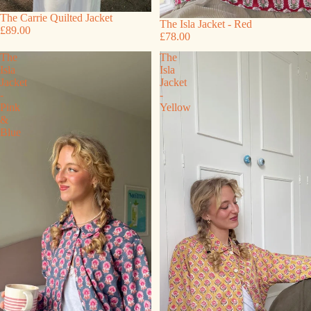
The Carrie Quilted Jacket
The Isla Jacket - Red
£89.00
£78.00
The
The
Isla
Isla
Jacket
Jacket
-
-
Pink
Yellow
&
Blue