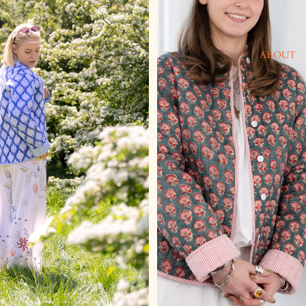
ABOUT