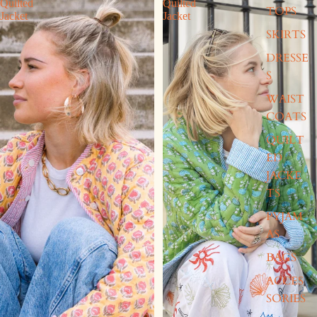
Quilted
Quilted
TOPS
Jacket
Jacket
SKIRTS
DRESSE
S
WAIST
COATS
QUILT
ED
JACKE
TS
PYJAM
AS
BAGS
ACCES
SORIES