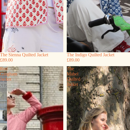
The Sienna Quilted Jacket
The Indigo Quilted Jacket
£89.00
£89.00
Red
The
Gingham
Mabel
Jacket
Quilted
Jacket