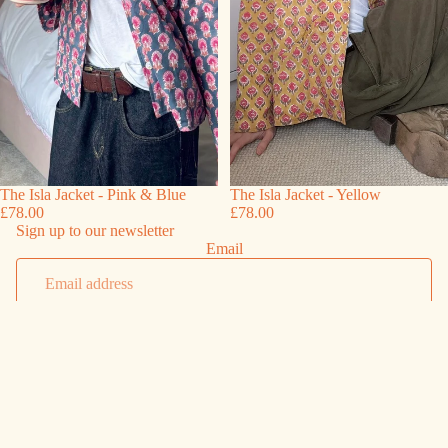
The Isla Jacket - Pink & Blue
The Isla Jacket - Yellow
£78.00
£78.00
Sign up to our newsletter
Email
Sign up
Shipping
Shipping & Returns