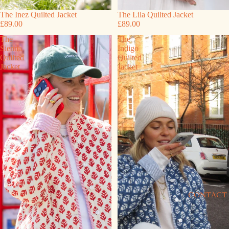
The Inez Quilted Jacket
The Lila Quilted Jacket
£89.00
£89.00
The
The
Sienna
Indigo
Quilted
Quilted
Jacket
Jacket
CONTACT