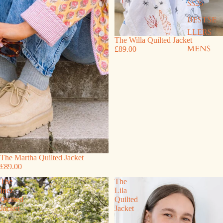
SS26
BESTSE
LLERS
The Willa Quilted Jacket
MENS
£89.00
The Martha Quilted Jacket
£89.00
The
The
Inez
Lila
Quilted
Quilted
Jacket
Jacket