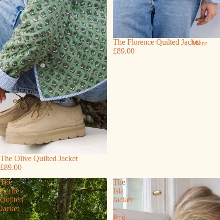
The Florence Quilted Jacket
More
£89.00
The Olive Quilted Jacket
£89.00
The
The
Carrie
Isla
Quilted
Jacket
Jacket
-
Red