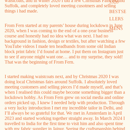
waistcoats, and in winter 2020 I did a few Christmas Fairs around
SS26
Suffolk, and completely loved meeting cusotmers and selling
BESTSE
things i had made.
LLERS
From Fern started at my parents’ house during lockdown in June
MENS
2020, when I was coming to the end of a one-year business
course and honestly had no idea what was next. I had no
background in fashion, design or textiles, but after watching a few
YouTube videos I made ten headbands from some old Indian
block print fabric I’d found at home. I put them on Instagram just
to see if anyone might want one… and to my surprise, they sold!
That was the beginning of From Fern.
I started making waistcoats next, and by Christmas 2020 I was
doing local Christmas fairs around Suffolk. I absolutely loved
meeting customers and selling pieces I’d made myself, and that’s
when I realised this could maybe become something bigger than a
lockdown hobby. As From Fern grew on social media and online
orders picked up, I knew I needed help with production. Through
a very lucky introduction I met my incredible tailor in Delhi, and
I’ll always be so grateful for that. We met in Amsterdam in April
2023 and started working together straight away. In March 2024 I
travelled to India for the first time to visit him and also spent time
with my fabric supplier in Jaipur. Seeing the craftsmanship behind