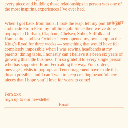
every piece and building those relationships in person was one of
the most inspiring experiences I’ve ever had.
ABOUT
When I got back from India, I took the leap, left my part-time job
and made From Fern my full-time job. Since then we’ve done
pop-ups in Durham, Clapham, Chelsea, Soho, Suffolk and
Hampshire, and last October I even opened my own shop on the
King’s Road for three weeks — something that would have felt
completely impossible when I was sewing headbands at my
parents’ dining table. I honestly can’t believe it’s been six years of
growing this little business. I’m so grateful to every single person
who has supported From Fern along the way. Your orders,
messages, visits to pop-ups and encouragement have made this
dream possible, and I can’t wait to keep creating beautiful new
pieces that I hope you’ll love for years to come!
Fern xxx
Sign up to our newsletter
Email