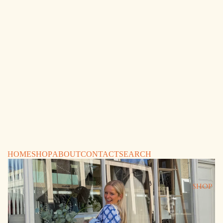
HOME
SHOP
ABOUT
CONTACT
SEARCH
SHOP