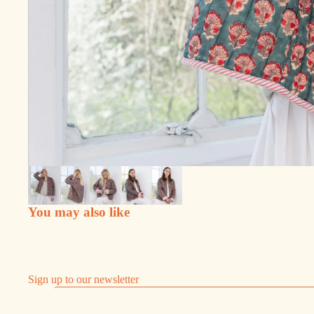
You may also like
Sign up to our newsletter
Email