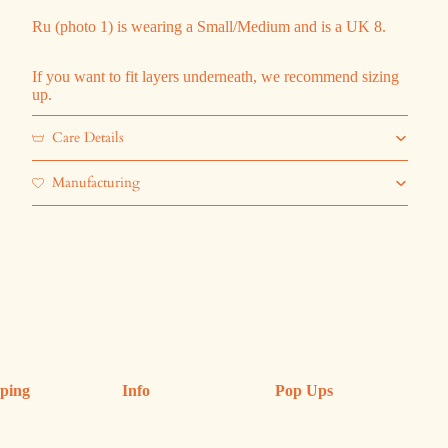
Ru (photo 1) is wearing a Small/Medium and is a UK 8.
If you want to fit layers underneath, we recommend sizing
up.
Care Details
Manufacturing
ping
Info
Pop Ups
ping & Returns
Refund Policy
Upcoming Pop Ups
anges
FAQs
Previous Shops