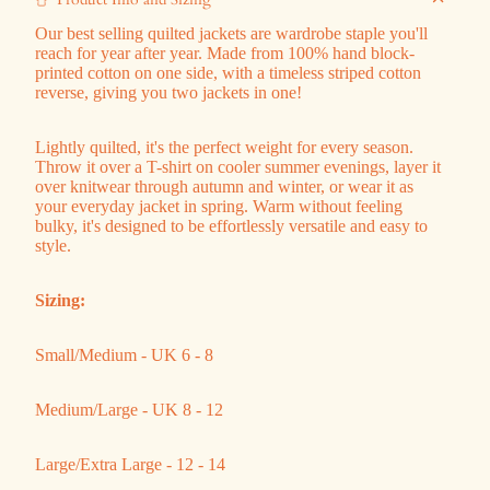
Our best selling quilted jackets are
wardrobe staple you'll
reach for year after year. Made from 100% hand block-
printed cotton on one side, with a timeless striped cotton
reverse, giving you two jackets in one!
Lightly quilted, it's the perfect weight for every season.
Throw it over a T-shirt on cooler summer evenings, layer it
over knitwear through autumn and winter, or wear it as
your everyday jacket in spring. Warm without feeling
bulky, it's designed to be effortlessly versatile and easy to
style.
Sizing:
Small/Medium - UK 6 - 8
Medium/Large - UK 8 - 12
Large/Extra Large - 12 - 14