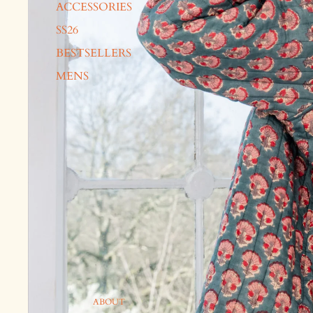
ACCESSORIES
SS26
BESTSELLERS
MENS
ABOUT