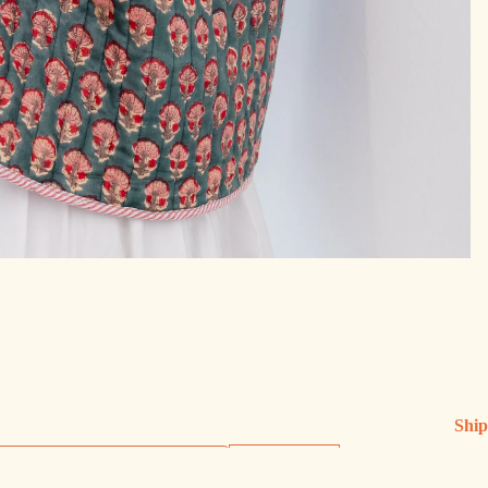
Ship
Ship
Sign up
Exch