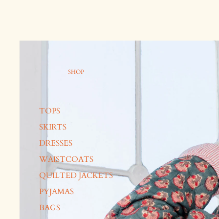
SHOP
TOPS
SKIRTS
DRESSES
WAISTCOATS
QUILTED JACKETS
PYJAMAS
BAGS