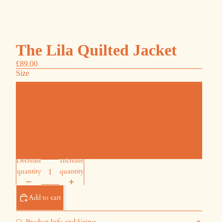
The Lila Quilted Jacket
£89.00
Size
Small/Medium
Large/ExtraLarge
Medium/Large
Decrease
Increase
quantity
quantity
Add to cart
Product Info and Sizing