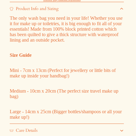
Product Info and Sizing
The only wash bag you need in your life! Whether you use
it for make up or toiletries, it is big enough to fit all of your
essentials! Made from 100% block printed cotton which
has been quilted to give a thick structure with waterproof
lining and an outside pocket.
Size Guide
Mini - 7cm x 13cm (Perfect for jewellery or little bits of
make up inside your handbag!)
Medium - 10cm x 20cm (The perfect size travel make up
bag)
Large - 14cm x 25cm (Bigger bottles/shampoos or all your
make up!)
Care Details