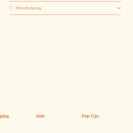
Manufacturing
ping
Info
Pop Ups
ping & Returns
Refund Policy
Upcoming Pop Ups
anges
FAQs
Previous Shops