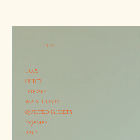
SHOP
TOPS
SKIRTS
DRESSES
WAISTCOATS
QUILTED JACKETS
PYJAMAS
BAGS