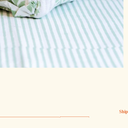
Ship
Ship
Sign up
Exch