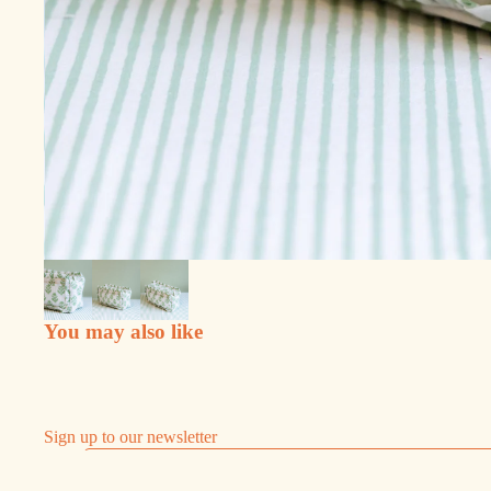
You may also like
Sign up to our newsletter
Email