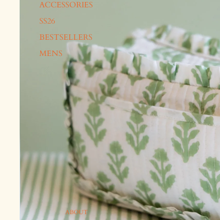
ACCESSORIES
SS26
BESTSELLERS
MENS
ABOUT