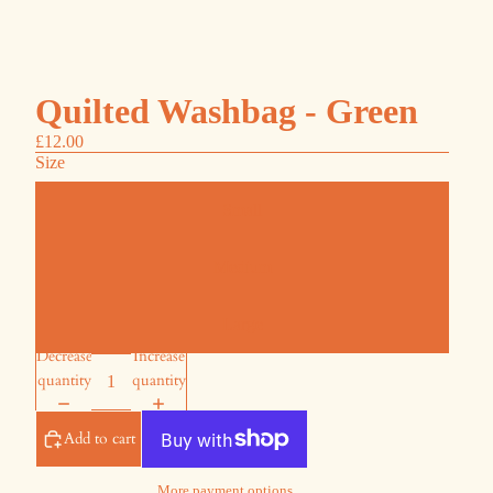
Quilted Washbag - Green
£12.00
Size
Small
Medium
Large
Decrease
Increase
quantity
quantity
Add to cart
More payment options