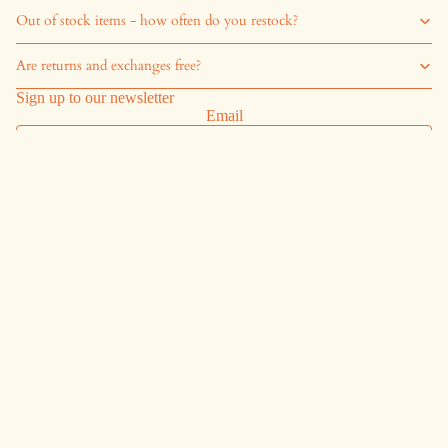
Out of stock items - how often do you restock?
Are returns and exchanges free?
Sign up to our newsletter
Email
Sign up
Shipping
Shipping & Returns
Exchanges
Start a return
Info
Refund Policy