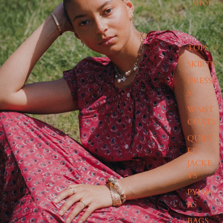
SHOP
TOPS
SKIRTS
DRESSE
S
WAIST
COATS
QUILT
ED
JACKE
TS
PYJAM
AS
BAGS