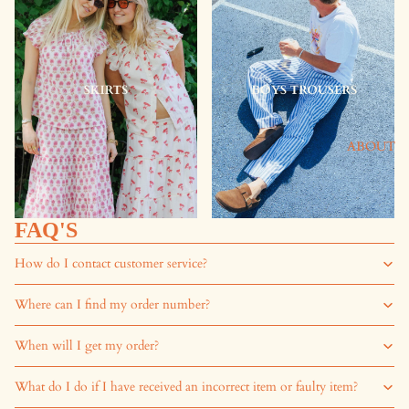
ABOUT
FAQ'S
How do I contact customer service?
Where can I find my order number?
When will I get my order?
What do I do if I have received an incorrect item or faulty item?