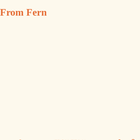
From Fern