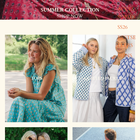
ACCES
SUMMER COLLECTION
SHOP NOW
SORIES
SS26
Quilted
Quilted
Washbag
Washbag
BESTSE
-
-
LLERS
Pink
Green
&
MENS
Pink