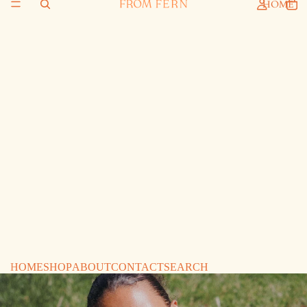
HOME
HOME
SHOP
ABOUT
CONTACT
SEARCH