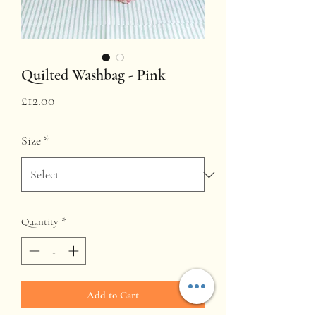
Quilted Washbag - Pink
Price
£12.00
Size
*
Quantity
*
Add to Cart